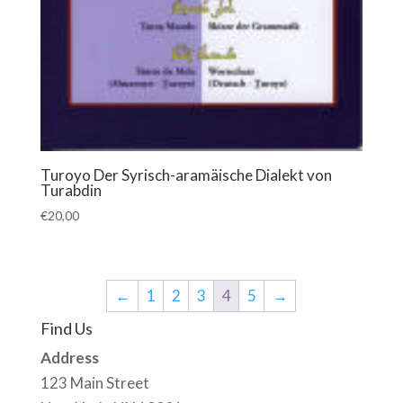
Turoyo Der Syrisch-aramäische Dialekt von
Turabdin
€
20,00
←
1
2
3
4
5
→
Find Us
Address
123 Main Street