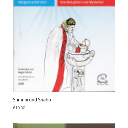
Shmuni und Shabo
€
10,00