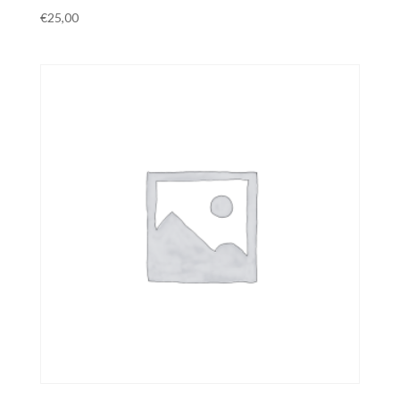
€
25,00