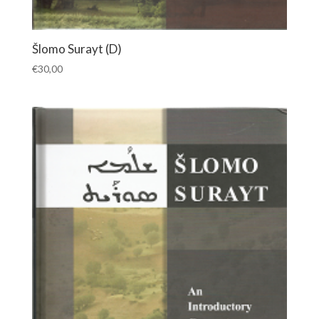
Šlomo Surayt (D)
€
30,00