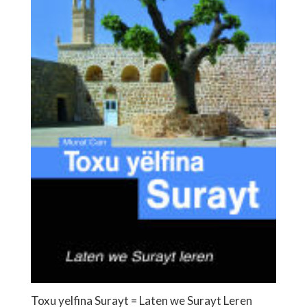
Toxu yelfina Surayt = Laten we Surayt Leren