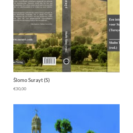
Šlomo Surayt (S)
€
30,00