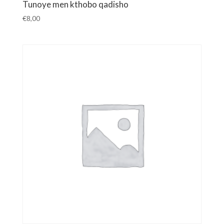
Tunoye men kthobo qadisho
€
8,00