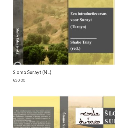
Šlomo Surayt (NL)
€
30,00