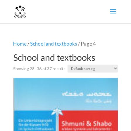
Home
/
School and textbooks
/ Page 4
School and textbooks
Showing 28–36 of 37 results