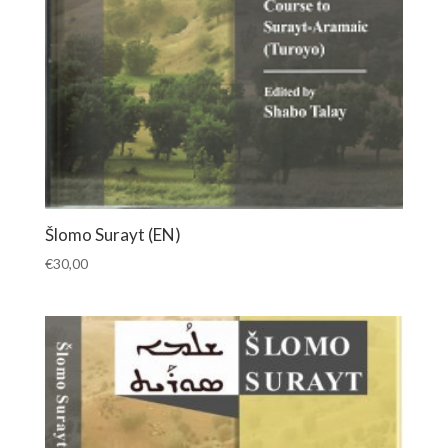
Šlomo Surayt (EN)
€
30,00