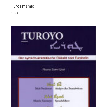
Turos mamlo
€
8,00