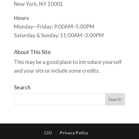
New York, NY 10001
Hours
Monday—Friday: 9:00AM–5:00PM
Saturday & Sunday: 11:00AM–3:00PM
About This Site
This may be a good place to introduce yourself
and your site or include some credits.
Search
CIO
Privacy Policy