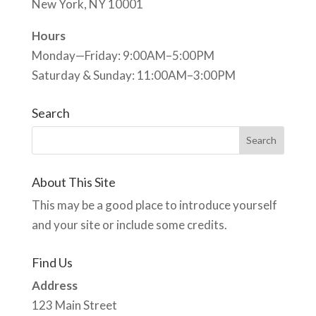
New York, NY 10001
Hours
Monday—Friday: 9:00AM–5:00PM
Saturday & Sunday: 11:00AM–3:00PM
Search
About This Site
This may be a good place to introduce yourself
and your site or include some credits.
Find Us
Address
123 Main Street