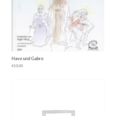
Havo und Gabro
€
10,00