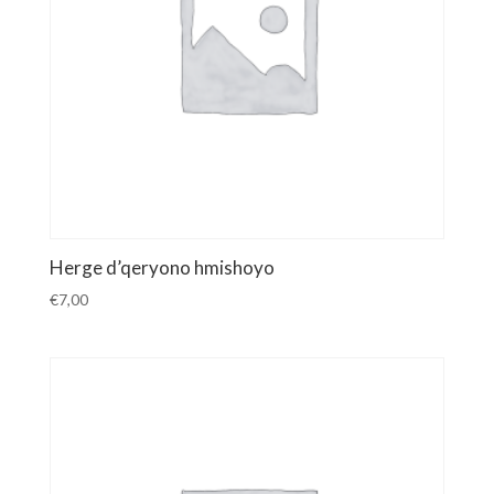
Herge d’qeryono hmishoyo
€
7,00