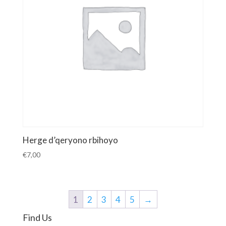
Herge d’qeryono rbihoyo
€
7,00
1
2
3
4
5
→
Find Us