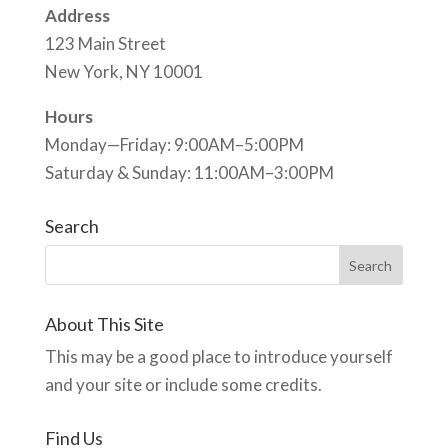
Address
123 Main Street
New York, NY 10001
Hours
Monday—Friday: 9:00AM–5:00PM
Saturday & Sunday: 11:00AM–3:00PM
Search
About This Site
This may be a good place to introduce yourself
and your site or include some credits.
Find Us