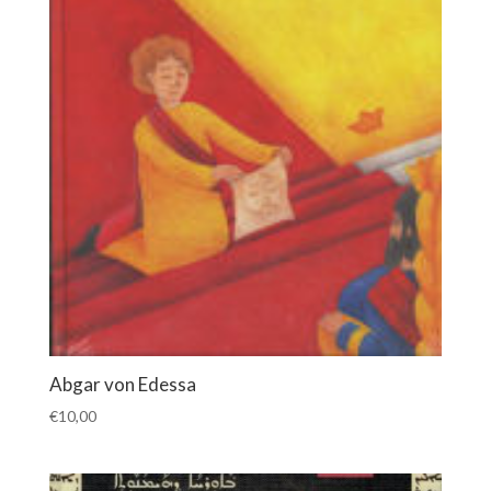
Abgar von Edessa
€
10,00