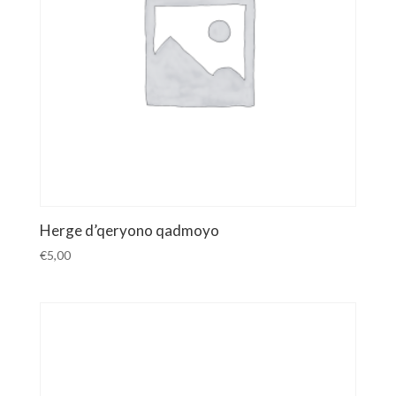
Herge d’qeryono qadmoyo
€
5,00