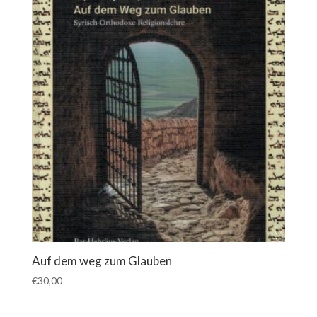
Auf dem weg zum Glauben
€
30,00