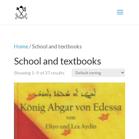
Home
/ School and textbooks
School and textbooks
Showing 1–9 of 37 results