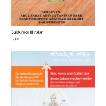
Guldurucu fikralar
€
7,00