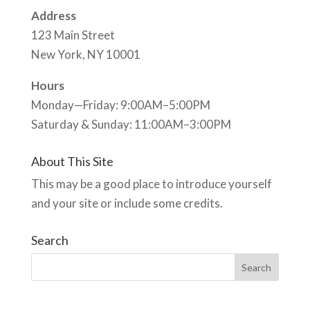
Address
123 Main Street
New York, NY 10001
Hours
Monday—Friday: 9:00AM–5:00PM
Saturday & Sunday: 11:00AM–3:00PM
About This Site
This may be a good place to introduce yourself
and your site or include some credits.
Search