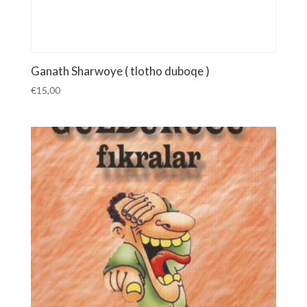
Ganath Sharwoye ( tlotho duboqe )
€
15,00