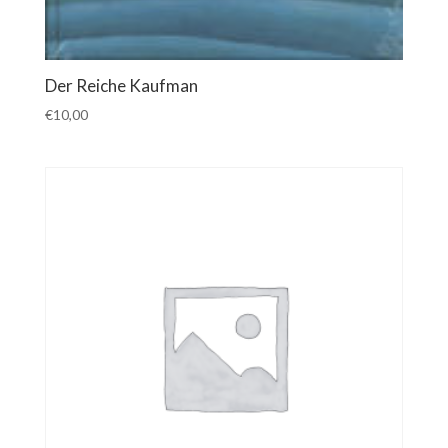
Der Reiche Kaufman
€
10,00