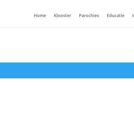
Home
Klooster
Parochies
Educatie