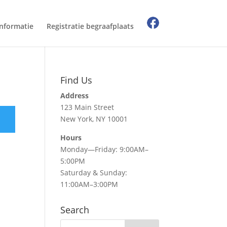
Informatie
Registratie begraafplaats
Find Us
Address
123 Main Street
New York, NY 10001
Hours
Monday—Friday: 9:00AM–
5:00PM
Saturday & Sunday:
11:00AM–3:00PM
Search