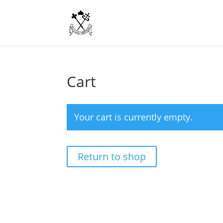
Cart
Your cart is currently empty.
Return to shop