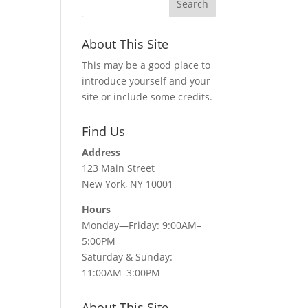
About This Site
This may be a good place to
introduce yourself and your
site or include some credits.
Find Us
Address
123 Main Street
New York, NY 10001
Hours
Monday—Friday: 9:00AM–
5:00PM
Saturday & Sunday:
11:00AM–3:00PM
About This Site