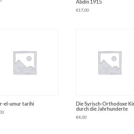
Abdin 1915
€
17,00
r-el-umur tarihi
Die Syrisch-Orthodoxe Ki
durch die Jahrhunderte
00
€
4,00