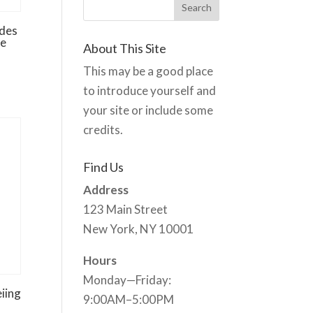
des
re
About This Site
This may be a good place
to introduce yourself and
your site or include some
credits.
Find Us
Address
123 Main Street
New York, NY 10001
Hours
Monday—Friday:
iing
9:00AM–5:00PM