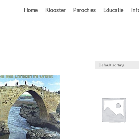
Home
Klooster
Parochies
Educatie
Inf