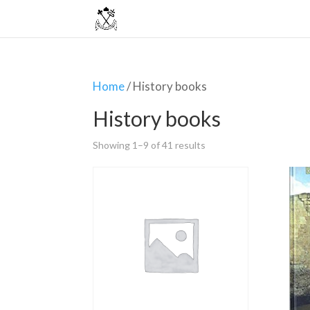
Home
/ History books
History books
Showing 1–9 of 41 results