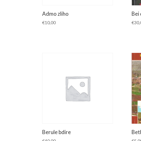
Admo zliho
Bei
€
10,00
€
30,
Berule bdire
Bet
€
40,00
€
5,0