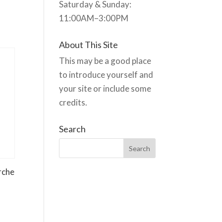
Saturday & Sunday:
11:00AM–3:00PM
About This Site
This may be a good place
to introduce yourself and
your site or include some
credits.
Search
rche