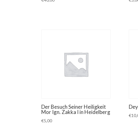
Der Besuch Seiner Heiligkeit
Dey
Mor Ign. Zakka I in Heidelberg
€
10,
€
5,00