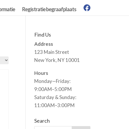
ormatie
Registratie begraafplaats
Find Us
Address
123 Main Street
New York, NY 10001
Hours
Monday—Friday:
9:00AM–5:00PM
Saturday & Sunday:
11:00AM–3:00PM
Search