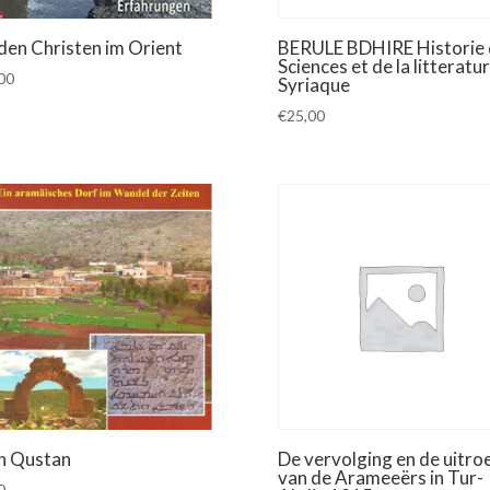
 den Christen im Orient
BERULE BDHIRE Historie 
Sciences et de la litteratu
00
Syriaque
€
25,00
h Qustan
De vervolging en de uitroe
van de Arameeërs in Tur-
0